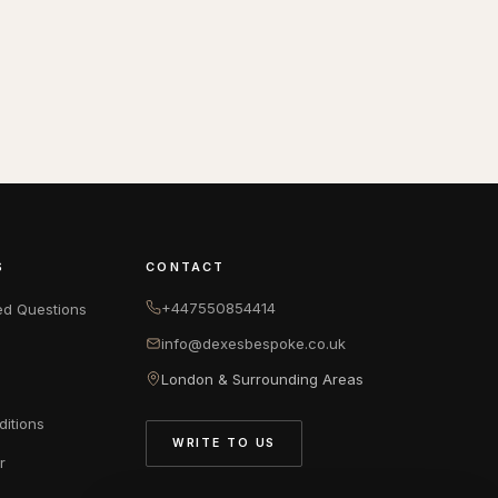
S
CONTACT
+447550854414
ed Questions
info@dexesbespoke.co.uk
London & Surrounding Areas
itions
WRITE TO US
r