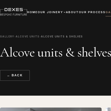
HOME
OUR JOINERY
ABOUT
OUR PROCESS
GA
GALLERY
›
ALCOVE UNITS
›
ALCOVE UNITS & SHELVES
Alcove units & shelve
← BACK