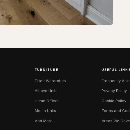
FURNITURE
USEFUL LINK
Fitted Wardrobes
Frequently Ask
Alcove Units
Privacy Policy
Home Offices
Cookie Policy
Media Units
Terms and Cond
And More...
Areas We Cove