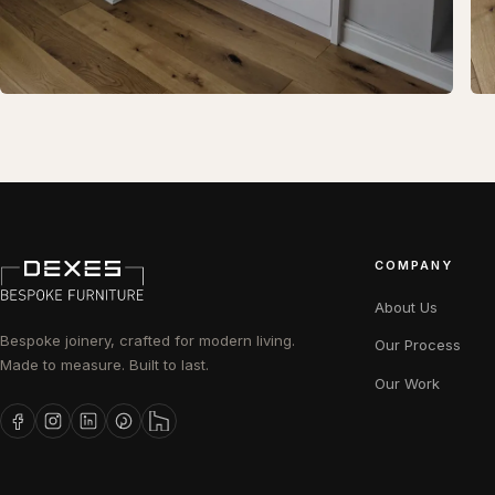
COMPANY
About Us
Bespoke joinery, crafted for modern living.
Our Process
Made to measure. Built to last.
Our Work