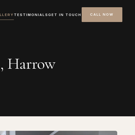
CALL NOW
LLERY
TESTIMONIALS
GET IN TOUCH
s, Harrow