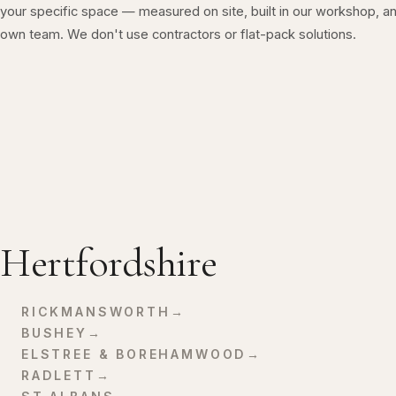
your specific space — measured on site, built in our workshop, an
own team. We don't use contractors or flat-pack solutions.
Hertfordshire
RICKMANSWORTH
→
BUSHEY
→
ELSTREE & BOREHAMWOOD
→
RADLETT
→