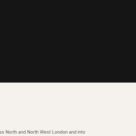
oss North and North West London and into