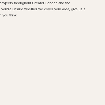
 projects throughout Greater London and the
 you're unsure whether we cover your area, give us a
n you think.