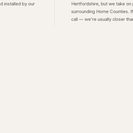
d installed by our
Hertfordshire, but we take on
surrounding Home Counties. If
call — we're usually closer tha