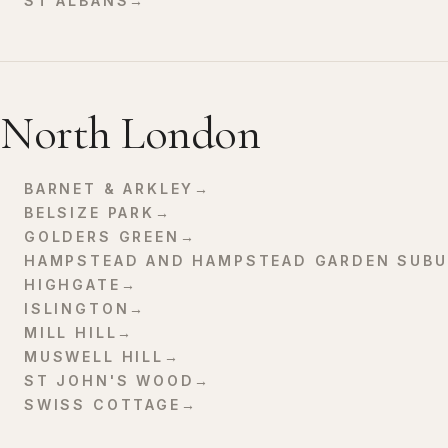
ST ALBANS
→
North London
BARNET & ARKLEY
→
BELSIZE PARK
→
GOLDERS GREEN
→
HAMPSTEAD AND HAMPSTEAD GARDEN SUBU
HIGHGATE
→
ISLINGTON
→
MILL HILL
→
MUSWELL HILL
→
ST JOHN'S WOOD
→
SWISS COTTAGE
→