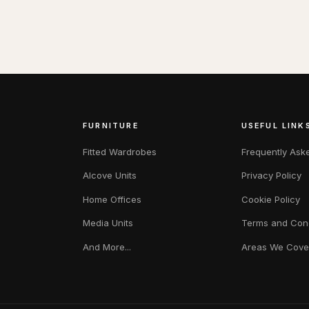
FURNITURE
USEFUL LINK
Fitted Wardrobes
Frequently Ask
Alcove Units
Privacy Policy
Home Offices
Cookie Policy
Media Units
Terms and Cond
And More...
Areas We Cove