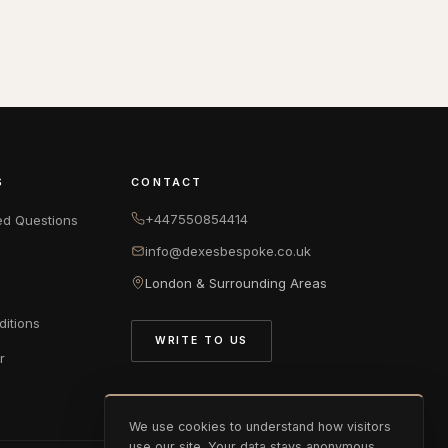
S
CONTACT
+447550854414
ed Questions
info@dexesbespoke.co.uk
London & Surrounding Areas
itions
WRITE TO US
r
We use cookies to understand how visitors
use our site. Your data stays anonymous