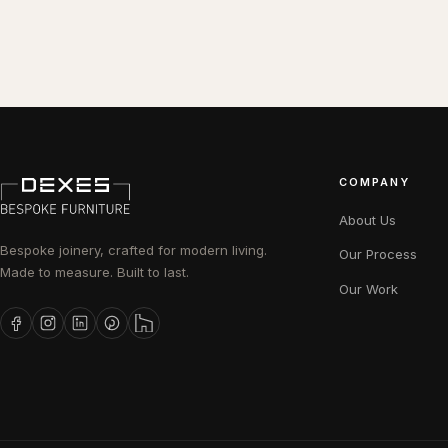
COMPANY
About Us
Bespoke joinery, crafted for modern living.
Our Process
Made to measure. Built to last.
Our Work