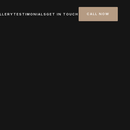
CALL NOW
LLERY
TESTIMONIALS
GET IN TOUCH