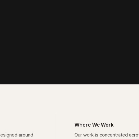
Where We Work
designed around
Our work is concentrated acr