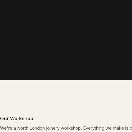
Our Workshop
We're a North London joinery workshop. Everything we make is 