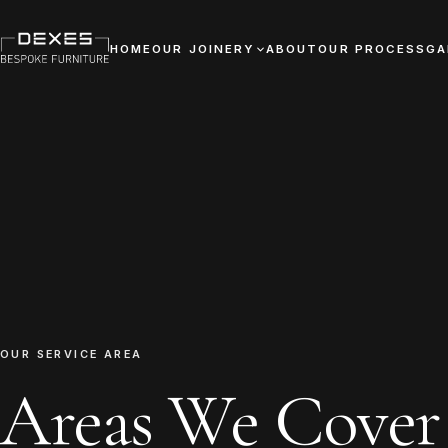
HOME
OUR JOINERY
ABOUT
OUR PROCESS
GA
OUR SERVICE AREA
Areas We Cover