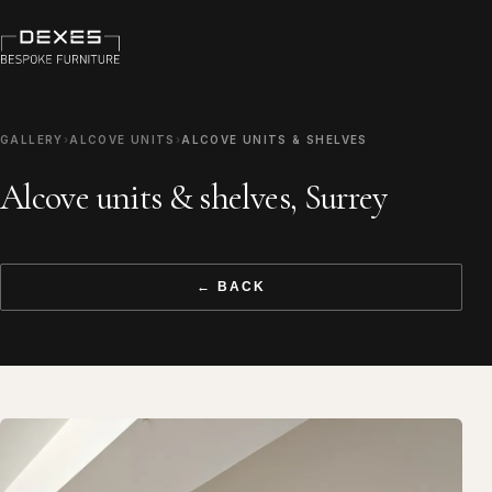
GALLERY
›
ALCOVE UNITS
›
ALCOVE UNITS & SHELVES
Alcove units & shelves, Surrey
← BACK