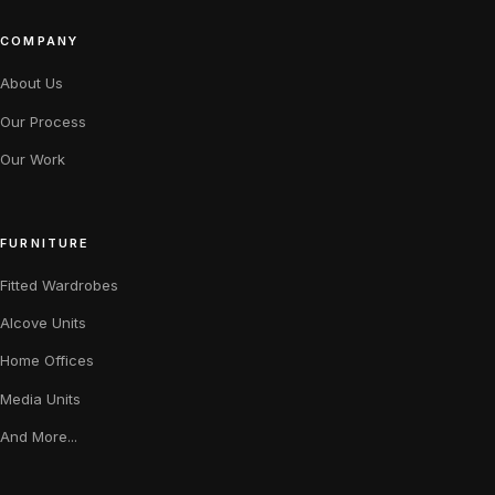
COMPANY
About Us
Our Process
Our Work
FURNITURE
Fitted Wardrobes
Alcove Units
Home Offices
Media Units
And More...