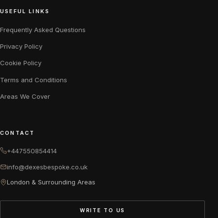
USEFUL LINKS
Frequently Asked Questions
Privacy Policy
Cookie Policy
Terms and Conditions
Areas We Cover
CONTACT
+447550854414
info@dexesbespoke.co.uk
London & Surrounding Areas
WRITE TO US