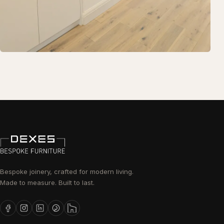
Bespoke joinery, crafted for modern living.
Made to measure. Built to last.