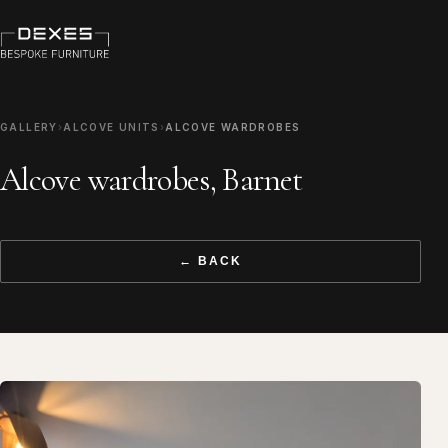
GALLERY
›
ALCOVE UNITS
›
ALCOVE WARDROBES
Alcove wardrobes, Barnet
← BACK