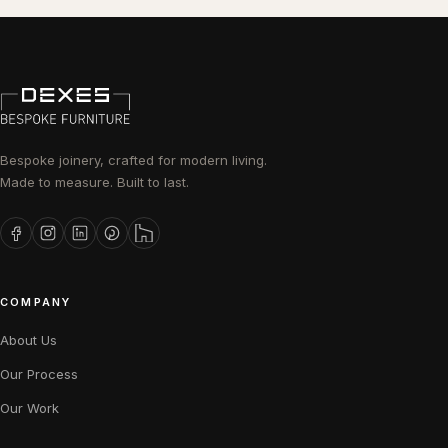
Bespoke joinery, crafted for modern living.
Made to measure. Built to last.
COMPANY
About Us
Our Process
Our Work