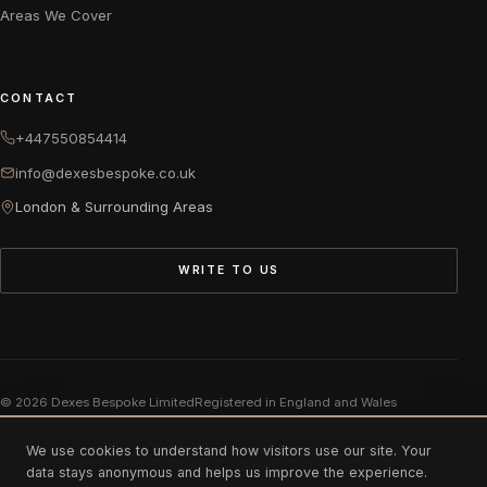
Areas We Cover
CONTACT
+447550854414
info@dexesbespoke.co.uk
London & Surrounding Areas
WRITE TO US
© 2026 Dexes Bespoke Limited
Registered in England and Wales
Company number 11975883
We use cookies to understand how visitors use our site. Your
data stays anonymous and helps us improve the experience.