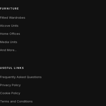
FURNITURE
Fitted Wardrobes
Alcove Units
Home Offices
Media Units
And More...
USEFUL LINKS
Frequently Asked Questions
Privacy Policy
Cookie Policy
Terms and Conditions