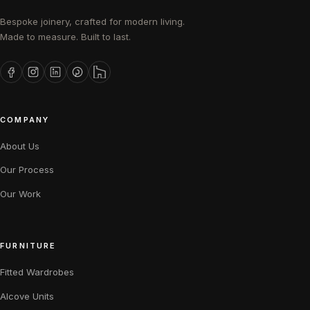
Bespoke joinery, crafted for modern living.
Made to measure. Built to last.
COMPANY
About Us
Our Process
Our Work
FURNITURE
Fitted Wardrobes
Alcove Units