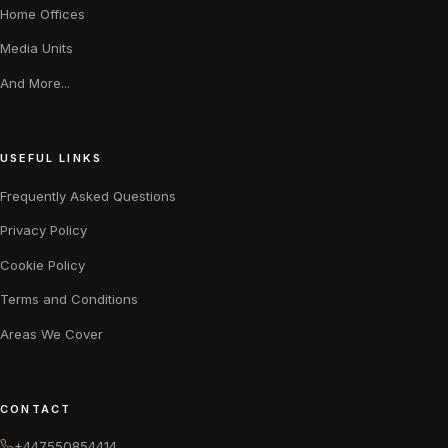
Home Offices
Media Units
And More...
USEFUL LINKS
Frequently Asked Questions
Privacy Policy
Cookie Policy
Terms and Conditions
Areas We Cover
CONTACT
+447550854414