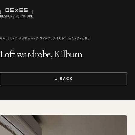
GALLERY
›
AWKWARD SPACES
›
LOFT WARDROBE
Loft wardrobe, Kilburn
← BACK