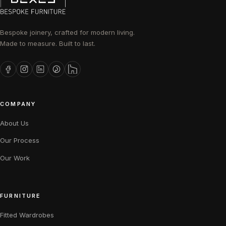
Bespoke joinery, crafted for modern living.
Made to measure. Built to last.
COMPANY
About Us
Our Process
Our Work
FURNITURE
Fitted Wardrobes