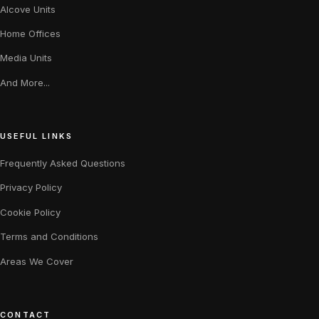
Alcove Units
Home Offices
Media Units
And More...
USEFUL LINKS
Frequently Asked Questions
Privacy Policy
Cookie Policy
Terms and Conditions
Areas We Cover
CONTACT