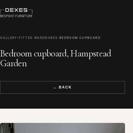
GALLERY
›
FITTED WARDROBES
›
BEDROOM CUPBOARD
Bedroom cupboard, Hampstead
Garden
← BACK