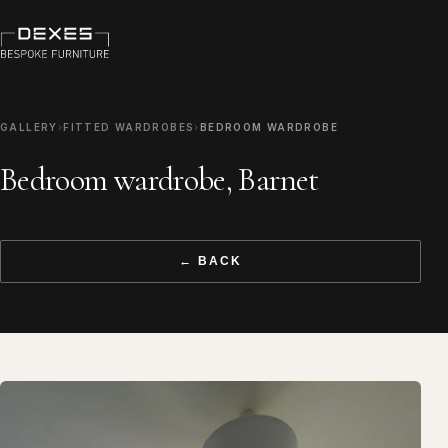
GALLERY
›
FITTED WARDROBES
›
BEDROOM WARDROBE
Bedroom wardrobe, Barnet
← BACK