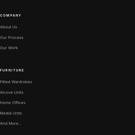
COMPANY
About Us
Our Process
Our Work
FURNITURE
Fitted Wardrobes
Alcove Units
Home Offices
Media Units
And More...