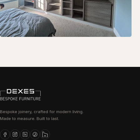
Bespoke joinery, crafted for modern living.
Made to measure. Built to last.