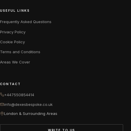
USEFUL LINKS
Frequently Asked Questions
Privacy Policy
Cookie Policy
Terms and Conditions
Areas We Cover
CONTACT
+447550854414
info@dexesbespoke.co.uk
London & Surrounding Areas
WRITE TO US