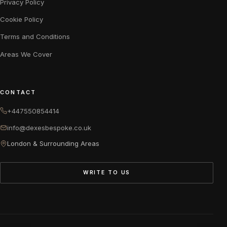
Privacy Policy
Cookie Policy
Terms and Conditions
Areas We Cover
CONTACT
+447550854414
info@dexesbespoke.co.uk
London & Surrounding Areas
WRITE TO US