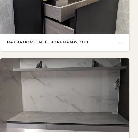
→
BATHROOM UNIT, BOREHAMWOOD