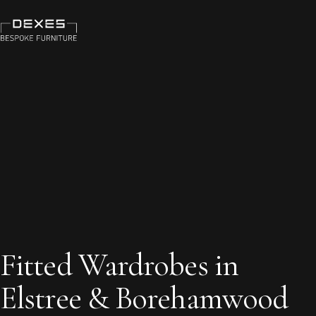
Fitted Wardrobes in
Elstree & Borehamwood