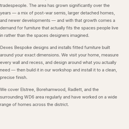
tradespeople. The area has grown significantly over the
years — a mix of post-war semis, larger detached homes,
and newer developments — and with that growth comes a
demand for furniture that actually fits the spaces people live
in rather than the spaces designers imagined.
Dexes Bespoke designs and installs fitted furniture built
around your exact dimensions. We visit your home, measure
every wall and recess, and design around what you actually
need — then build it in our workshop and install it to a clean,
precise finish.
We cover Elstree, Borehamwood, Radlett, and the
surrounding WD6 area regularly and have worked on a wide
range of homes across the district.