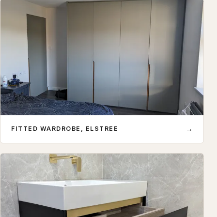
→
FITTED WARDROBE, ELSTREE