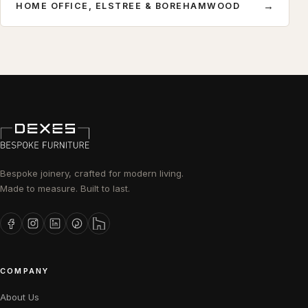
→
HOME OFFICE, ELSTREE & BOREHAMWOOD
Bespoke joinery, crafted for modern living.
Made to measure. Built to last.
COMPANY
About Us