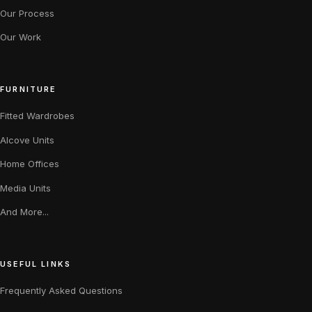
Our Process
Our Work
FURNITURE
Fitted Wardrobes
Alcove Units
Home Offices
Media Units
And More...
USEFUL LINKS
Frequently Asked Questions