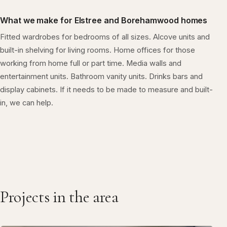
What we make for Elstree and Borehamwood homes
Fitted wardrobes for bedrooms of all sizes. Alcove units and
built-in shelving for living rooms. Home offices for those
working from home full or part time. Media walls and
entertainment units. Bathroom vanity units. Drinks bars and
display cabinets. If it needs to be made to measure and built-
in, we can help.
Projects in the area