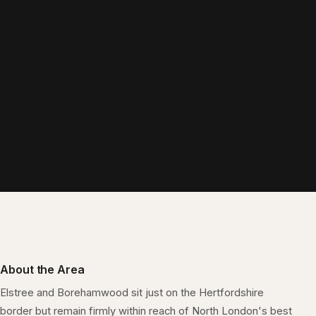
About the Area
Elstree and Borehamwood sit just on the Hertfordshire
border but remain firmly within reach of North London's best