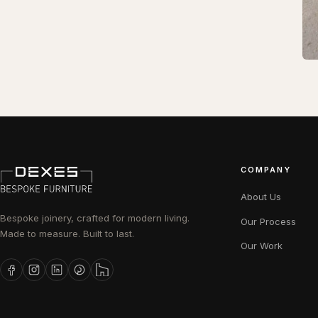
COMPANY
About Us
Bespoke joinery, crafted for modern living.
Our Process
Made to measure. Built to last.
Our Work