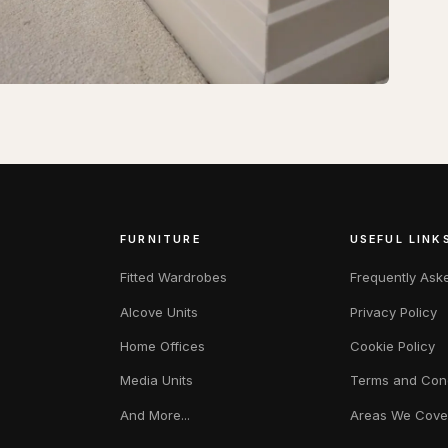
FURNITURE
USEFUL LINK
Fitted Wardrobes
Frequently Ask
Alcove Units
Privacy Policy
Home Offices
Cookie Policy
Media Units
Terms and Cond
And More...
Areas We Cove