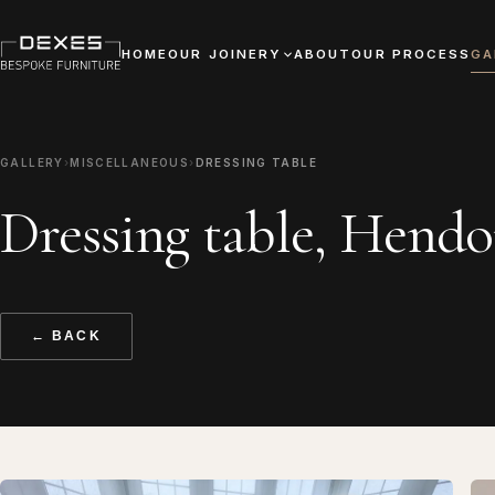
HOME
OUR JOINERY
ABOUT
OUR PROCESS
GA
GALLERY
›
MISCELLANEOUS
›
DRESSING TABLE
Dressing table, Hend
← BACK