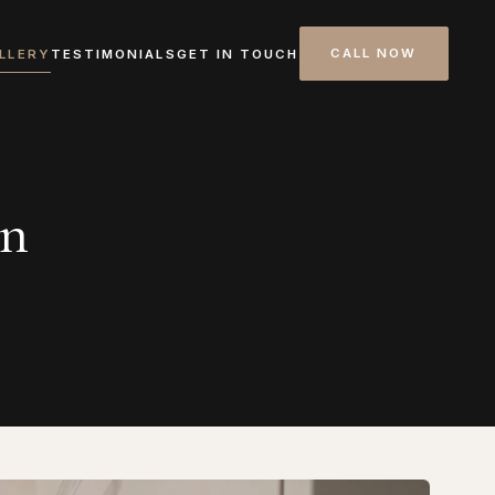
CALL NOW
LLERY
TESTIMONIALS
GET IN TOUCH
on