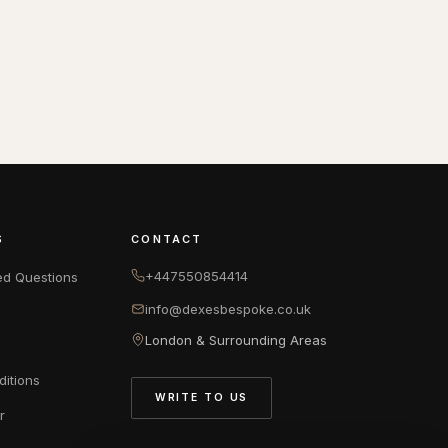
S
CONTACT
+447550854414
ed Questions
info@dexesbespoke.co.uk
London & Surrounding Areas
itions
WRITE TO US
r