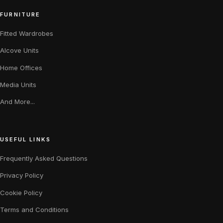
FURNITURE
Fitted Wardrobes
Alcove Units
Home Offices
Media Units
And More...
USEFUL LINKS
Frequently Asked Questions
Privacy Policy
Cookie Policy
Terms and Conditions