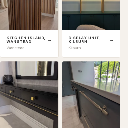
KITCHEN ISLAND,
DISPLAY UNIT,
→
→
WANSTEAD
KILBURN
Wanstead
Kilburn