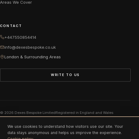
Areas We Cover
CONTACT
+447550854414
info@dexesbespoke.co.uk
London & Surrounding Areas
WRITE TO US
© 2026 Dexes Bespoke Limited
Registered in England and Wales
Company number 11975883
We use cookies to understand how visitors use our site. Your
data stays anonymous and helps us improve the experience.
Cookie policy