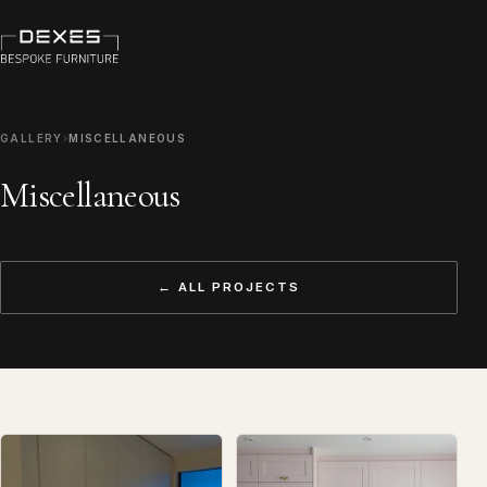
GALLERY
›
MISCELLANEOUS
Miscellaneous
← ALL PROJECTS