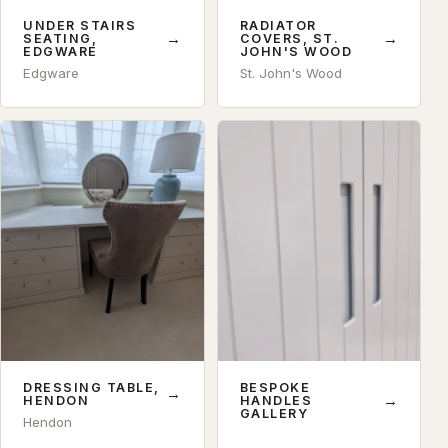
UNDER STAIRS
RADIATOR
→
→
SEATING,
COVERS, ST.
EDGWARE
JOHN'S WOOD
Edgware
St. John's Wood
DRESSING TABLE,
BESPOKE
→
→
HENDON
HANDLES
GALLERY
Hendon