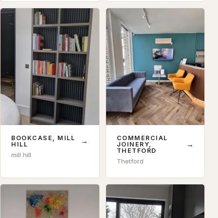
BOOKCASE, MILL
COMMERCIAL
→
→
HILL
JOINERY,
THETFORD
mill hill
Thetford