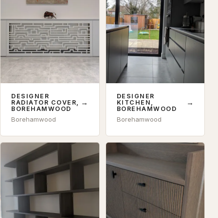
DESIGNER
DESIGNER
→
→
RADIATOR COVER,
KITCHEN,
BOREHAMWOOD
BOREHAMWOOD
Borehamwood
Borehamwood