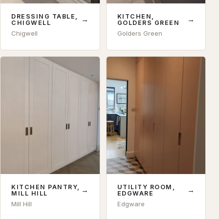
DRESSING TABLE,
KITCHEN,
→
→
CHIGWELL
GOLDERS GREEN
Chigwell
Golders Green
KITCHEN PANTRY,
UTILITY ROOM,
→
→
MILL HILL
EDGWARE
Mill Hill
Edgware