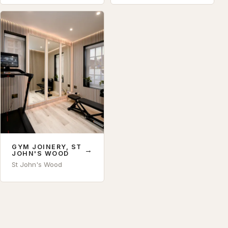
GYM JOINERY, ST
→
JOHN'S WOOD
St John's Wood