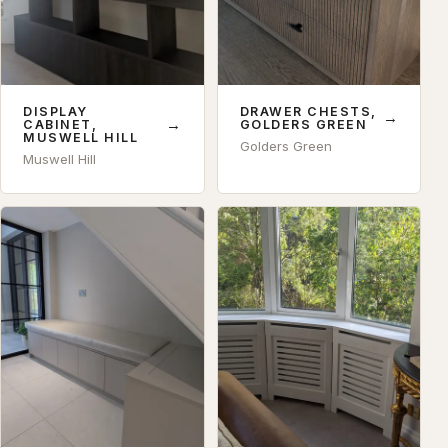
DISPLAY
DRAWER CHESTS,
→
→
CABINET,
GOLDERS GREEN
MUSWELL HILL
Golders Green
Muswell Hill