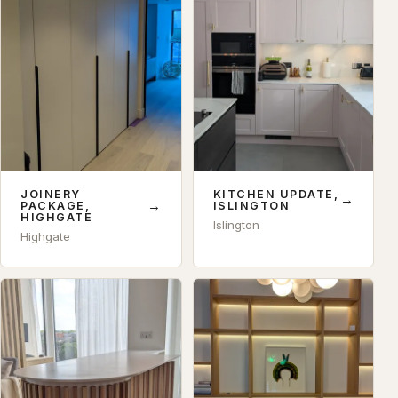
JOINERY
KITCHEN UPDATE,
→
→
PACKAGE,
ISLINGTON
HIGHGATE
Islington
Highgate