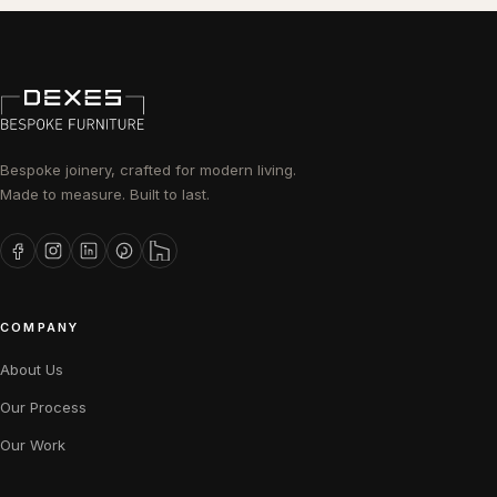
Bespoke joinery, crafted for modern living.
Made to measure. Built to last.
COMPANY
About Us
Our Process
Our Work