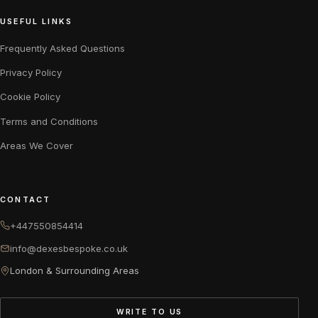
USEFUL LINKS
Frequently Asked Questions
Privacy Policy
Cookie Policy
Terms and Conditions
Areas We Cover
CONTACT
+447550854414
info@dexesbespoke.co.uk
London & Surrounding Areas
WRITE TO US