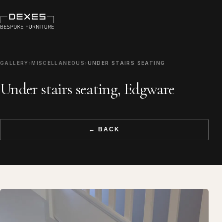
GALLERY
›
MISCELLANEOUS
›
UNDER STAIRS SEATING
Under stairs seating, Edgware
← BACK