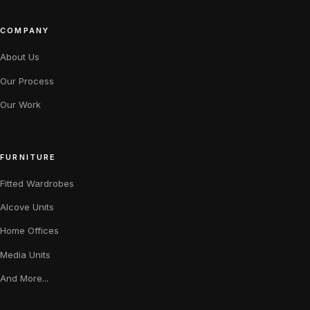
COMPANY
About Us
Our Process
Our Work
FURNITURE
Fitted Wardrobes
Alcove Units
Home Offices
Media Units
And More...