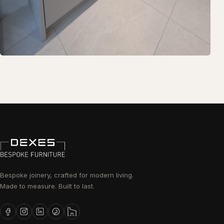
Bespoke joinery, crafted for modern living.
Made to measure. Built to last.